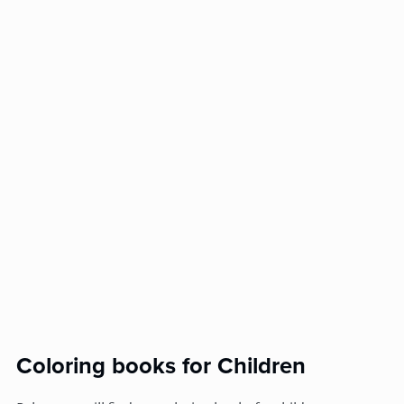
Coloring books for Children