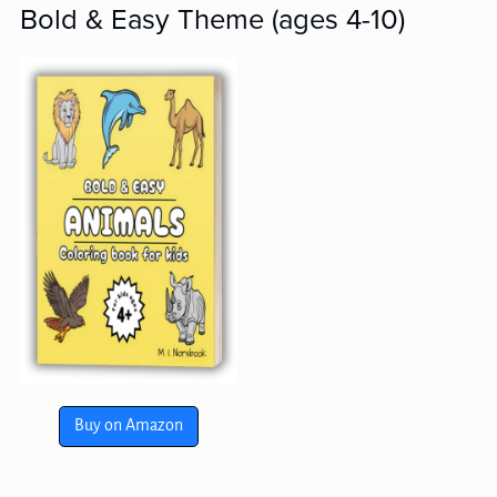
Bold & Easy Theme (ages 4-10)
Buy on Amazon