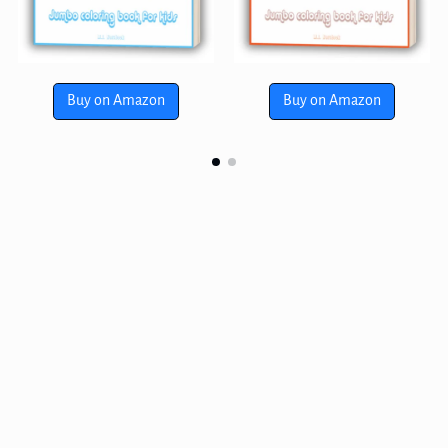
Buy on Amazon
Buy on Amazon