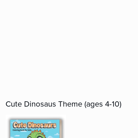
Cute Dinosaus Theme (ages 4-10)