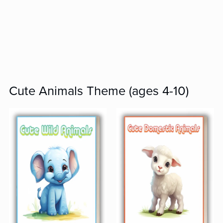
Cute Animals Theme (ages 4-10)