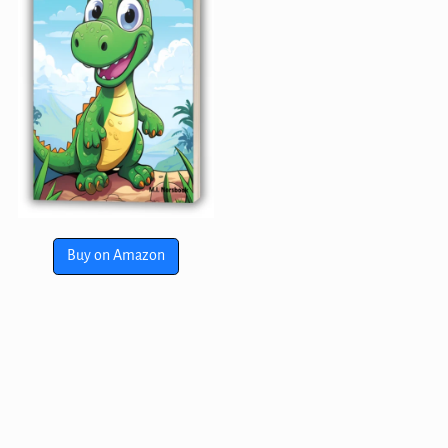
Buy on Amazon