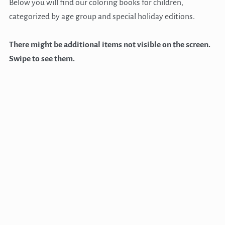
Below you will find our coloring books for children,
categorized by age group and special holiday editions.
There might be additional items not visible on the screen.
Swipe to see them.